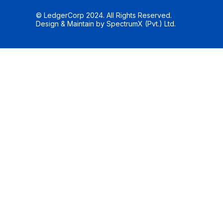
© LedgerCorp 2024. All Rights Reserved.
Design & Maintain by
SpectrumX (Pvt.) Ltd.