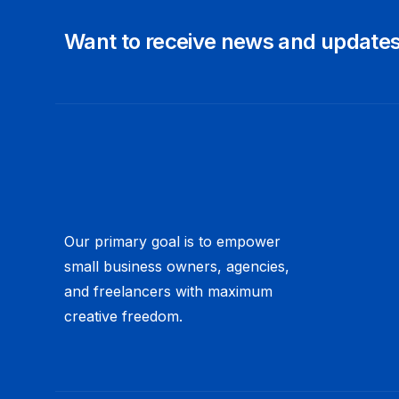
Want to receive news and update
Our primary goal is to empower
small business owners, agencies,
and freelancers with maximum
creative freedom.