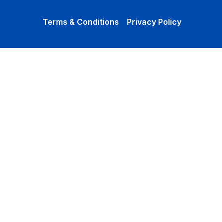
Terms & Conditions
Privacy Policy