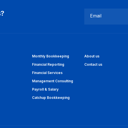
s?
Email
Monthly Bookkeeping
About us
Financial Reporting
Contact us
Financial Services
Management Consulting
Payroll & Salary
Catchup Bookkeeping