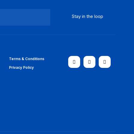
Terms & Conditions
Privacy Policy