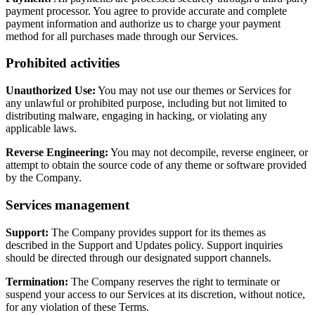
payment processor. You agree to provide accurate and complete
payment information and authorize us to charge your payment
method for all purchases made through our Services.
Prohibited activities
Unauthorized Use:
You may not use our themes or Services for
any unlawful or prohibited purpose, including but not limited to
distributing malware, engaging in hacking, or violating any
applicable laws.
Reverse Engineering:
You may not decompile, reverse engineer, or
attempt to obtain the source code of any theme or software provided
by the Company.
Services management
Support:
The Company provides support for its themes as
described in the Support and Updates policy. Support inquiries
should be directed through our designated support channels.
Termination:
The Company reserves the right to terminate or
suspend your access to our Services at its discretion, without notice,
for any violation of these Terms.