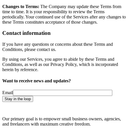
Changes to Terms:
The Company may update these Terms from
time to time. It is your responsibility to review the Terms
periodically. Your continued use of the Services after any changes to
these Terms constitutes acceptance of those changes.
Contact information
If you have any questions or concerns about these Terms and
Conditions, please contact us.
By using our Services, you agree to abide by these Terms and
Conditions, as well as our Privacy Policy, which is incorporated
herein by reference.
Want to receive news and updates?
Email
Our primary goal is to empower small business owners, agencies,
and freelancers with maximum creative freedom.