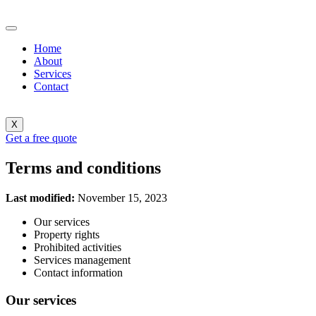
Home
About
Services
Contact
X
Get a free quote
Terms and conditions
Last modified:
November 15, 2023
Our services
Property rights
Prohibited activities
Services management
Contact information
Our services