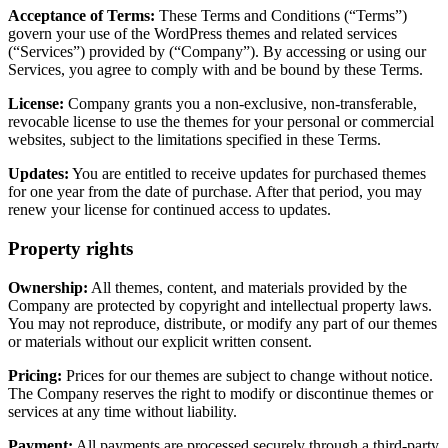
Acceptance of Terms:
These Terms and Conditions (“Terms”)
govern your use of the WordPress themes and related services
(“Services”) provided by (“Company”). By accessing or using our
Services, you agree to comply with and be bound by these Terms.
License:
Company grants you a non-exclusive, non-transferable,
revocable license to use the themes for your personal or commercial
websites, subject to the limitations specified in these Terms.
Updates:
You are entitled to receive updates for purchased themes
for one year from the date of purchase. After that period, you may
renew your license for continued access to updates.
Property rights
Ownership:
All themes, content, and materials provided by the
Company are protected by copyright and intellectual property laws.
You may not reproduce, distribute, or modify any part of our themes
or materials without our explicit written consent.
Pricing:
Prices for our themes are subject to change without notice.
The Company reserves the right to modify or discontinue themes or
services at any time without liability.
Payment:
All payments are processed securely through a third-party