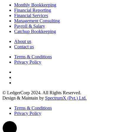
Monthly Bookkeeping
Financial Reporting
Financial Services
Management Consulting
Payroll & Salary
Catchup Bookkeeping
About us
Contact us
Terms & Conditions
Privacy Policy
© LedgerCorp 2024. All Rights Reserved.
Design & Maintain by
SpectrumX (Pvt.) Ltd.
Terms & Conditions
Privacy Policy