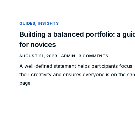
GUIDES
,
INSIGHTS
Building a balanced portfolio: a gui
for novices
AUGUST 21, 2023
ADMIN
3 COMMENTS
A well-defined statement helps participants focus
their creativity and ensures everyone is on the sa
page.