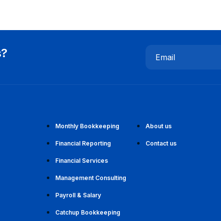
s?
Email
Monthly Bookkeeping
About us
Financial Reporting
Contact us
Financial Services
Management Consulting
Payroll & Salary
Catchup Bookkeeping