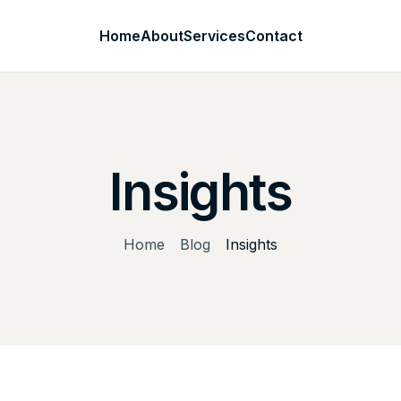
Home
About
Services
Contact
Insights
Home
Blog
Insights