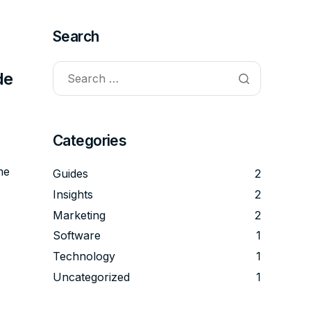
Search
de
Categories
me
Guides
2
Insights
2
Marketing
2
Software
1
Technology
1
Uncategorized
1