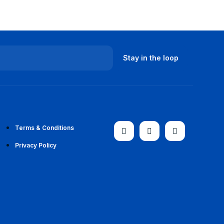
Terms & Conditions
Privacy Policy