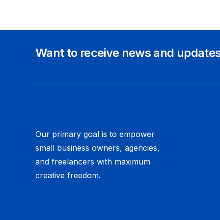
Want to receive news and update
Our primary goal is to empower
small business owners, agencies,
and freelancers with maximum
creative freedom.