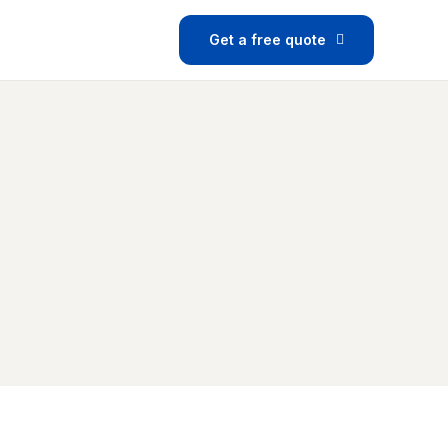
Get a free quote