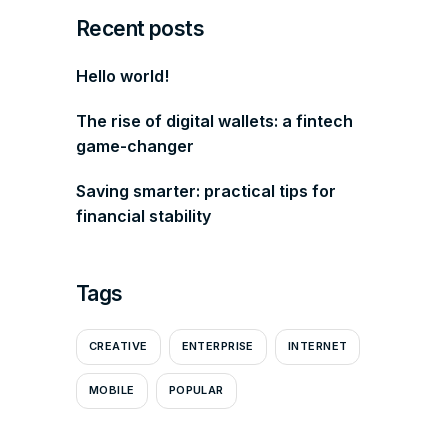
Recent posts
Hello world!
The rise of digital wallets: a fintech
game-changer
Saving smarter: practical tips for
financial stability
Tags
CREATIVE
ENTERPRISE
INTERNET
MOBILE
POPULAR