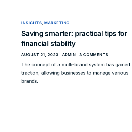
INSIGHTS
,
MARKETING
Saving smarter: practical tips for
financial stability
AUGUST 21, 2023
ADMIN
3 COMMENTS
The concept of a multi-brand system has gained
traction, allowing businesses to manage various
brands.