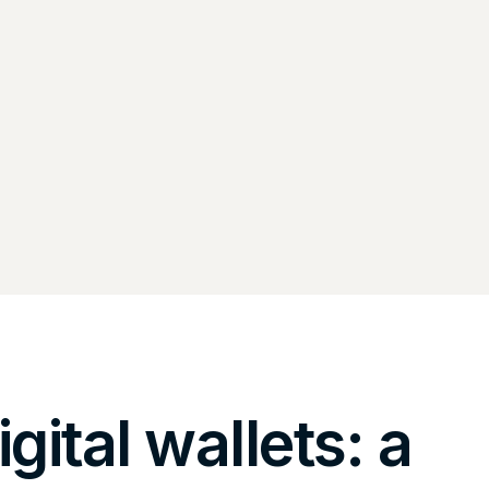
igital wallets: a