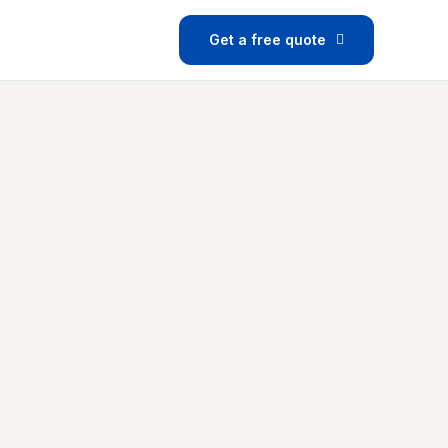
Get a free quote