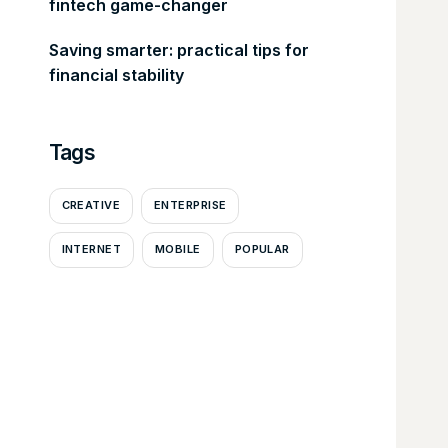
fintech game-changer
Saving smarter: practical tips for
financial stability
Tags
CREATIVE
ENTERPRISE
INTERNET
MOBILE
POPULAR