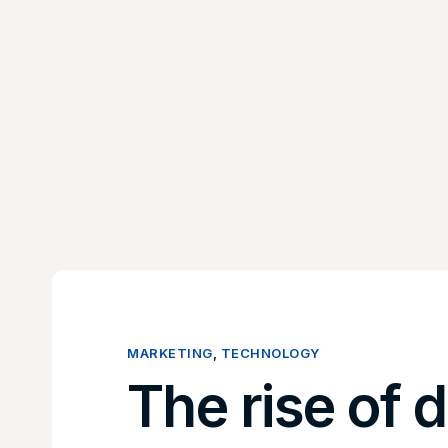
MARKETING
,
TECHNOLOGY
The rise of d