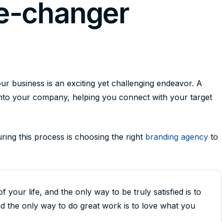
e-changer
r business is an exciting yet challenging endeavor. A
into your company, helping you connect with your target
uring this process is choosing the right
branding agency
to
of your life, and the only way to be truly satisfied is to
d the only way to do great work is to love what you