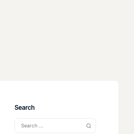
Search