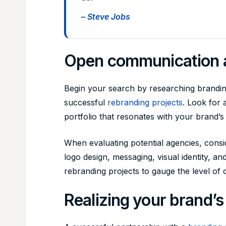
– Steve Jobs
Open communication a
Begin your search by researching branding
successful
rebranding projects
. Look for 
portfolio that resonates with your brand’s
When evaluating potential agencies, consid
logo design, messaging, visual identity, a
rebranding projects to gauge the level of c
Realizing your brand’s 