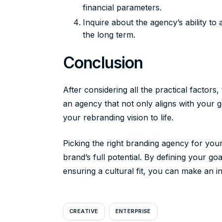
financial parameters.
Inquire about the agency’s ability t
the long term.
Conclusion
After considering all the practical factors
an agency that not only aligns with your g
your rebranding vision to life.
Picking the right branding agency for your 
brand’s full potential. By defining your g
ensuring a cultural fit, you can make an 
CREATIVE
ENTERPRISE