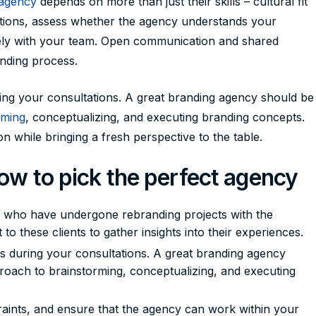
 agency
depends on more than just their skills – cultural fit
ltations, assess whether the agency understands your
vely with your team. Open communication and shared
anding process.
ing your consultations. A great branding agency should be
rming
, conceptualizing, and executing branding concepts.
n while bringing a fresh perspective to the table.
how to pick the perfect agency
s who have undergone rebranding projects with the
to these clients to gather insights into their experiences.
s during your consultations. A great branding agency
pproach to brainstorming, conceptualizing, and executing
aints, and ensure that the agency can work within your