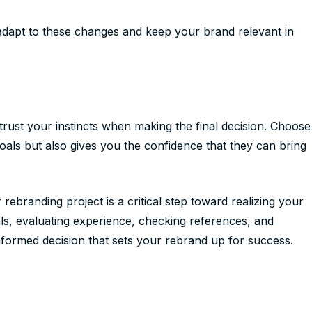
o adapt to these changes and keep your brand relevant in
, trust your instincts when making the final decision. Choose
oals but also gives you the confidence that they can bring
rebranding project is a critical step toward realizing your
oals, evaluating experience, checking references, and
informed decision that sets your rebrand up for success.