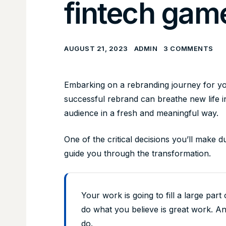
fintech gam
AUGUST 21, 2023
ADMIN
3 COMMENTS
Embarking on a rebranding journey for you
successful rebrand can breathe new life 
audience in a fresh and meaningful way.
One of the critical decisions you’ll make d
guide you through the transformation.
Your work is going to fill a large part 
do what you believe is great work. An
do.