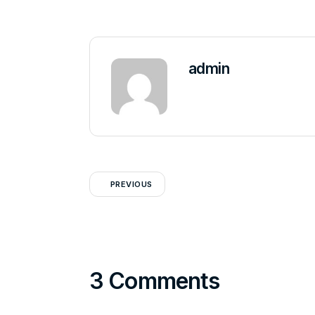
admin
PREVIOUS
3 Comments