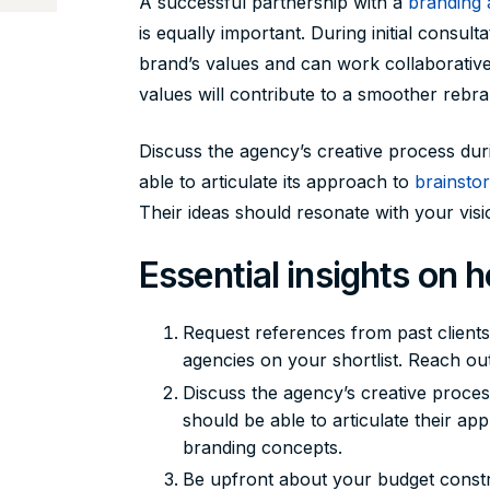
A successful partnership with a
branding
is equally important. During initial consu
brand’s values and can work collaborati
values will contribute to a smoother rebr
Discuss the agency’s creative process dur
able to articulate its approach to
brainsto
Their ideas should resonate with your visio
Essential insights on 
Request references from past client
agencies on your shortlist. Reach out 
Discuss the agency’s creative proces
should be able to articulate their a
branding concepts.
Be upfront about your budget constr