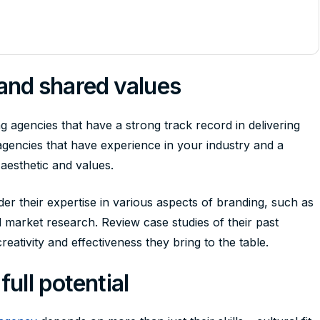
nd shared values
 agencies that have a strong track record in delivering
agencies that have experience in your industry and a
 aesthetic and values.
er their expertise in various aspects of branding, such as
nd market research. Review case studies of their past
reativity and effectiveness they bring to the table.
full potential