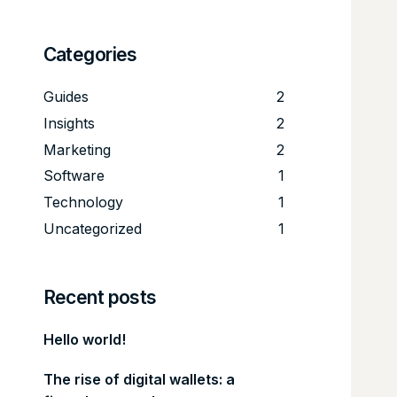
Categories
Guides
2
Insights
2
Marketing
2
Software
1
Technology
1
Uncategorized
1
Recent posts
Hello world!
The rise of digital wallets: a