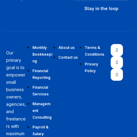
Monthly
About us
Terms &
Our
Bookkeepi
Conditions
Contact us
primary
ng
Privacy
goal is to
Financial
Policy
empower
Reporting
small
Financial
business
Services
owners,
agencies,
Managem
ent
and
Consulting
freelance
rs with
Payroll &
maximum
Salary