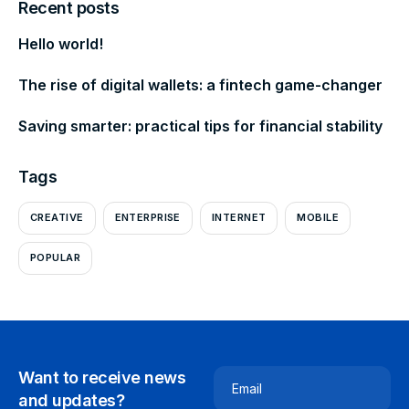
Recent posts
Hello world!
The rise of digital wallets: a fintech game-changer
Saving smarter: practical tips for financial stability
Tags
CREATIVE
ENTERPRISE
INTERNET
MOBILE
POPULAR
Want to receive news
Email
and updates?