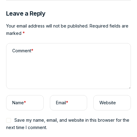
Leave a Reply
Your email address will not be published.
Required fields are
marked
*
Comment
*
Name
*
Email
*
Website
Save my name, email, and website in this browser for the
next time I comment.