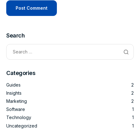
Search
Categories
Guides
2
Insights
2
Marketing
2
Software
1
Technology
1
Uncategorized
1