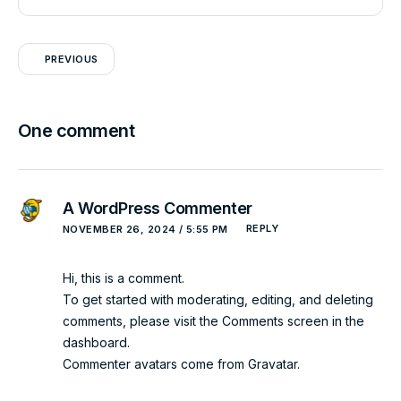
PREVIOUS
One comment
A WordPress Commenter
REPLY
NOVEMBER 26, 2024 / 5:55 PM
Hi, this is a comment.
To get started with moderating, editing, and deleting
comments, please visit the Comments screen in the
dashboard.
Commenter avatars come from
Gravatar
.