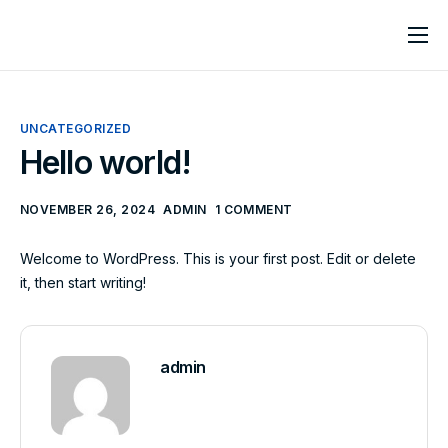
Home
About
UNCATEGORIZED
Services
Hello world!
Contact
NOVEMBER 26, 2024
ADMIN
1 COMMENT
Welcome to WordPress. This is your first post. Edit or delete
it, then start writing!
admin