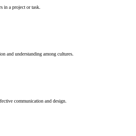
 in a project or task.
tion and understanding among cultures.
effective communication and design.