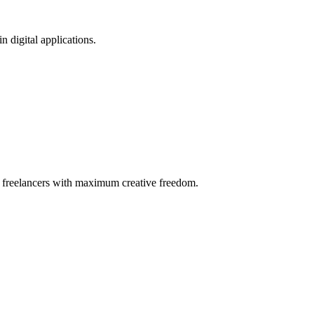
n digital applications.
d freelancers with maximum creative freedom.