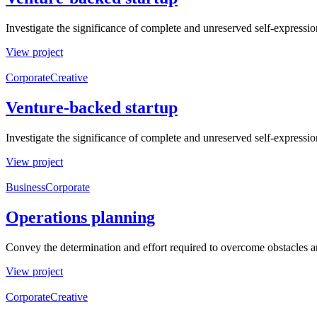
Investigate the significance of complete and unreserved self-expressio
View project
Corporate
Creative
Venture-backed startup
Investigate the significance of complete and unreserved self-expressio
View project
Business
Corporate
Operations planning
Convey the determination and effort required to overcome obstacles a
View project
Corporate
Creative