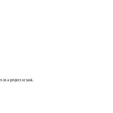
 in a project or task.