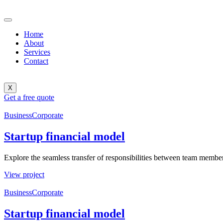
Home
About
Services
Contact
X
Get a free quote
Business
Corporate
Startup financial model
Explore the seamless transfer of responsibilities between team members
View project
Business
Corporate
Startup financial model