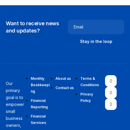
Want to receive news
Email
and updates?
Monthly
About us
Terms &
Our
Bookkeepi
Conditions
Contact us
primary
ng
Privacy
goal is to
Financial
Policy
empower
Reporting
small
Financial
business
Services
owners,