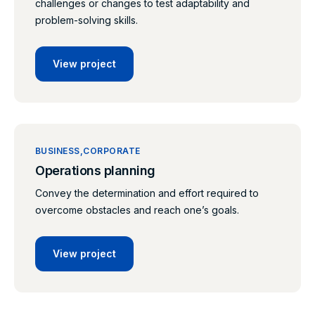
challenges or changes to test adaptability and
problem-solving skills.
View project
BUSINESS
CORPORATE
Operations planning
Convey the determination and effort required to
overcome obstacles and reach one’s goals.
View project