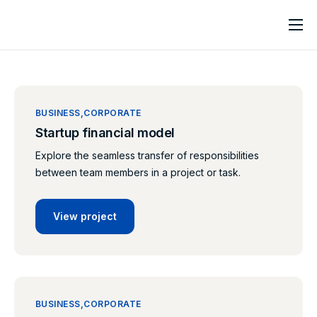
Home
About
Services
BUSINESS
CORPORATE
Startup financial model
Contact
Explore the seamless transfer of responsibilities
between team members in a project or task.
View project
BUSINESS
CORPORATE