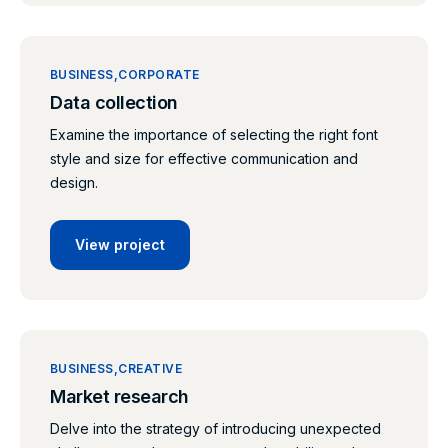
BUSINESS
CORPORATE
Data collection
Examine the importance of selecting the right font
style and size for effective communication and
design.
View project
BUSINESS
CREATIVE
Market research
Delve into the strategy of introducing unexpected