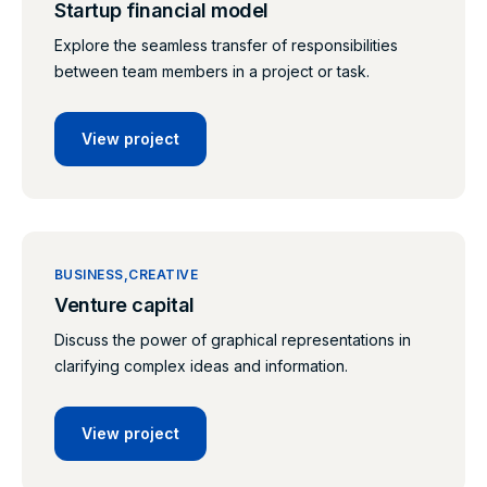
Startup financial model
Explore the seamless transfer of responsibilities
between team members in a project or task.
View project
BUSINESS
CREATIVE
Venture capital
Discuss the power of graphical representations in
clarifying complex ideas and information.
View project