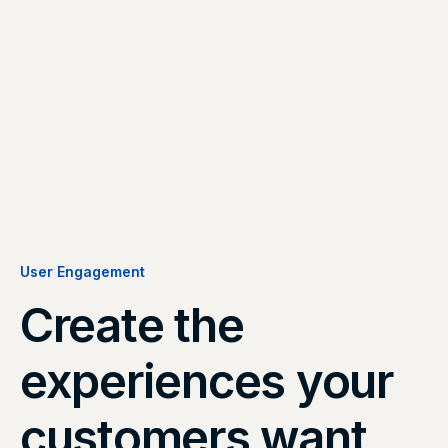
User Engagement
Create the
experiences your
customers want