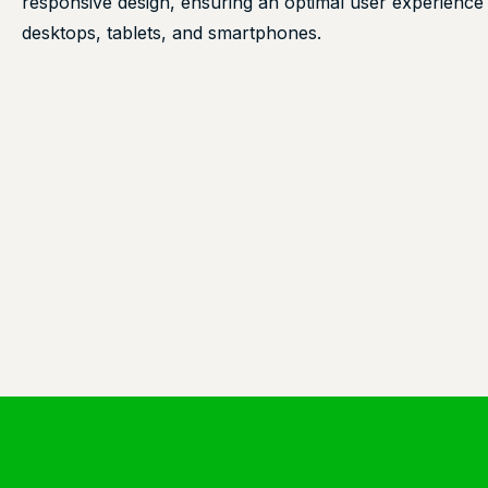
responsive design, ensuring an optimal user experience
desktops, tablets, and smartphones.