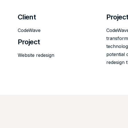
Client
Projec
CodeWave
CodeWave,
transformi
Project
technology
potential 
Website redesign
redesign 