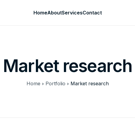
Home
About
Services
Contact
Market research
Home
Portfolio
Market research