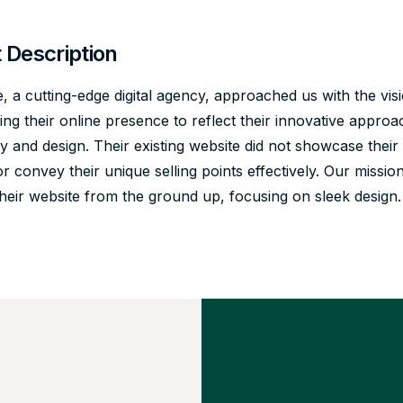
t Description
 a cutting-edge digital agency, approached us with the vis
ng their online presence to reflect their innovative approa
 and design. Their existing website did not showcase their 
or convey their unique selling points effectively. Our missio
their website from the ground up, focusing on sleek design.