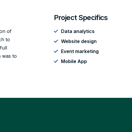
Project Specifics
ion of
Data analytics
ch to
Website design
full
Event marketing
n was to
Mobile App