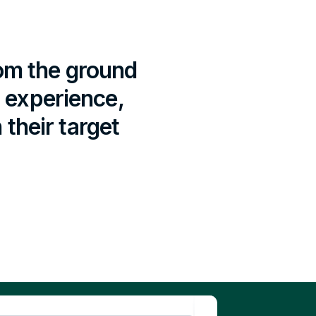
rom the ground
r experience,
their target