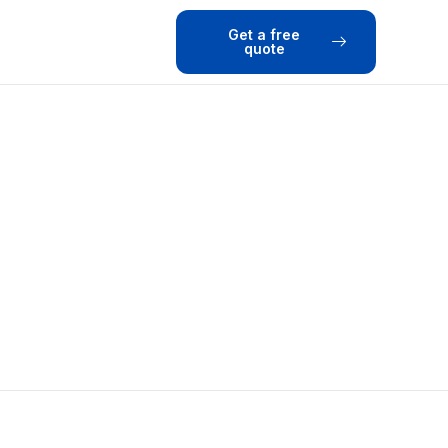
Get a free
quote