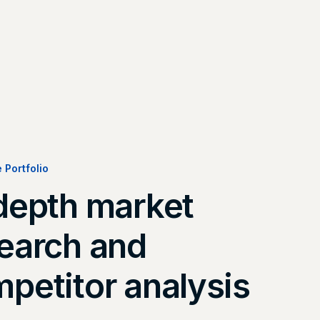
e Portfolio
depth market
earch and
petitor analysis