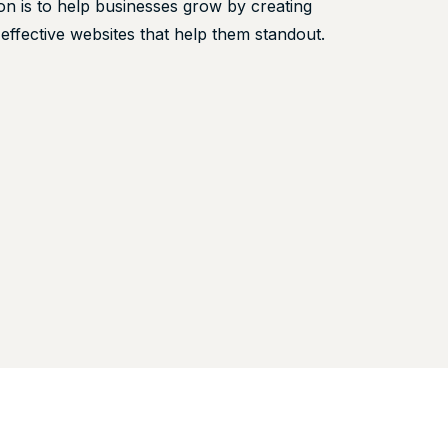
on is to help businesses grow by creating
 effective websites that help them standout.