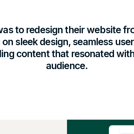
as to redesign their website f
 on sleek design, seamless use
ing content that resonated with 
audience.