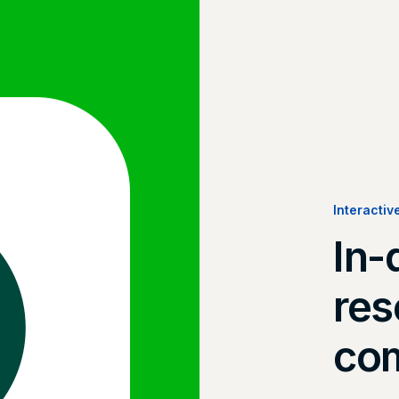
Interactiv
In-
res
com