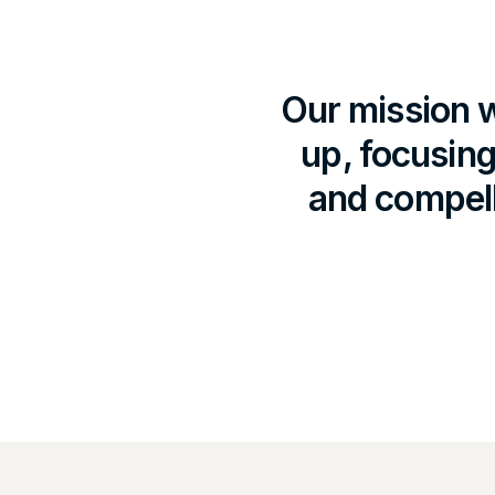
Our mission w
up, focusing
and compell