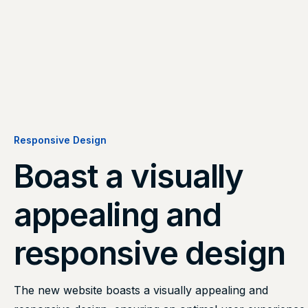
Responsive Design
Boast a visually
appealing and
responsive design
The new website boasts a visually appealing and