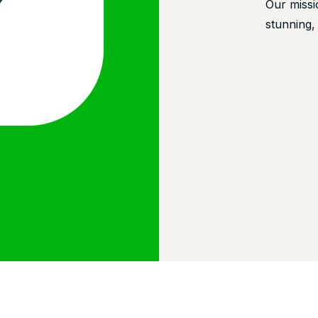
Our missi
stunning,