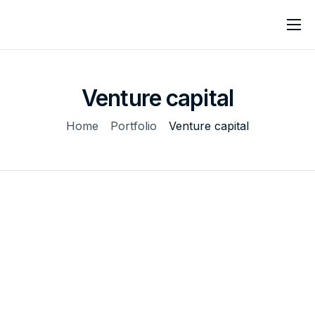
Home
About
Venture capital
Services
Home
Portfolio
Venture capital
Contact