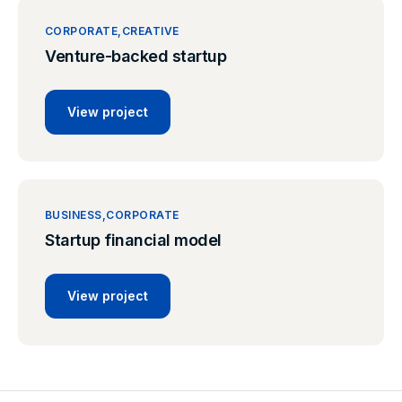
CORPORATE
CREATIVE
Venture-backed startup
View project
BUSINESS
CORPORATE
Startup financial model
View project