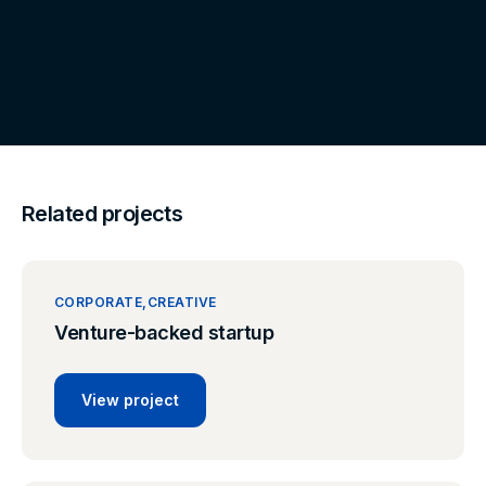
Related projects
CORPORATE
CREATIVE
Venture-backed startup
View project