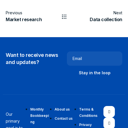
Previous
Next
Market research
Data collection
Want to receive news
Email
and updates?
Monthly
About us
Terms &
Our
Bookkeepi
Conditions
Contact us
primary
ng
Privacy
goal is to