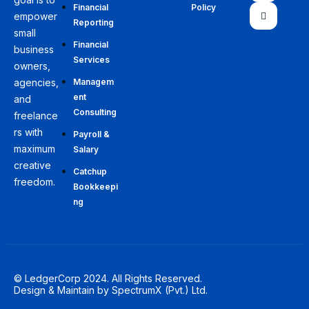
Financial
Policy
empower
Reporting
small
Financial
business
Services
owners,
agencies,
Managem
ent
and
Consulting
freelance
rs with
Payroll &
maximum
Salary
creative
Catchup
freedom.
Bookkeepi
ng
© LedgerCorp 2024. All Rights Reserved.
Design & Maintain by
SpectrumX (Pvt.) Ltd.