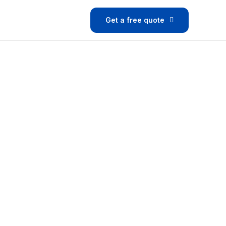
Get a free quote