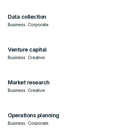
Data collection
Business
Corporate
Venture capital
Business
Creative
Market research
Business
Creative
Operations planning
Business
Corporate