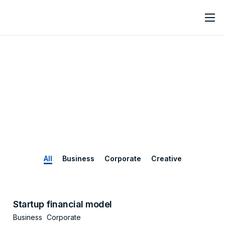
Home
About
Services
Contact
All
Business
Corporate
Creative
Startup financial model
Business
Corporate