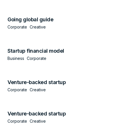
Going global guide
Corporate
Creative
Startup financial model
Business
Corporate
Venture-backed startup
Corporate
Creative
Venture-backed startup
Corporate
Creative