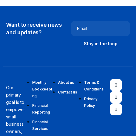
Want to receive news
Email
and updates?
Monthly
About us
Terms &
Our
Bookkeepi
Conditions
Contact us
primary
ng
Privacy
goal is to
Financial
Policy
empower
Reporting
small
Financial
business
Services
owners,